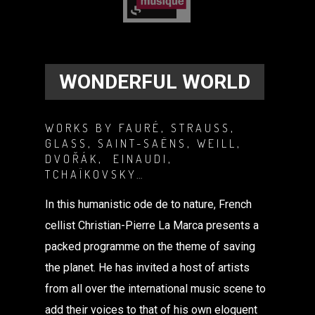
WONDERFUL WORLD
WORKS BY FAURÉ, STRAUSS,
GLASS, SAINT-SAËNS, WEILL,
DVOŘÁK, EINAUDI,
TCHAÏKOVSKY…
In this humanistic ode de to nature, French
cellist Christian-Pierre La Marca presents a
packed programme on the theme of saving
the planet. He has invited a host of artists
from all over the international music scene to
add their voices to that of his own eloquent