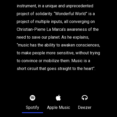
instrument, in a unique and unprecedented
project of solidarity. “Wonderful World” is a
project of multiple inputs, all converging on
Christian-Pierre La Marca’s awareness of the
need to save our planet. As he explains,
“music has the ability to awaken consciences,
to make people more sensitive, without trying
to convince or mobilize them. Music is a
short circuit that goes straight to the heart”.
Spotify
Apple Music
Deezer