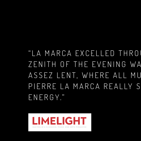
“LA MARCA EXCELLED THRO
ZENITH OF THE EVENING W
ASSEZ LENT, WHERE ALL MU
PIERRE LA MARCA REALLY 
ENERGY.”