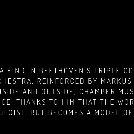
A FIND IN BEETHOVEN’S TRIPLE CO
CHESTRA, REINFORCED BY MARKUS
SIDE AND OUTSIDE, CHAMBER MUS
NCE. THANKS TO HIM THAT THE WO
OLOIST, BUT BECOMES A MODEL OF