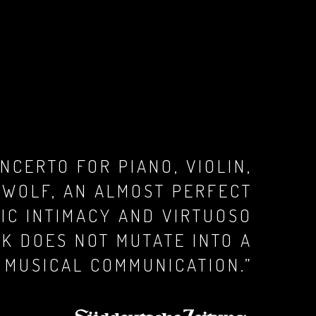
NCERTO FOR PIANO, VIOLIN,
 WOLF, AN ALMOST PERFECT
IC INTIMACY AND VIRTUOSO
RK DOES NOT MUTATE INTO A
 MUSICAL COMMUNICATION.”