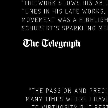
“THE WORK SHOWS HIS ABI
TUNES IN HIS LATE WORKS
MOVEMENT WAS A HIGHLIG
SCHUBERT’S SPARKLING ME
“THE PASSION AND PREC
MANY TIMES WHERE I HAV
TO VIRTUOSITY BUT RES