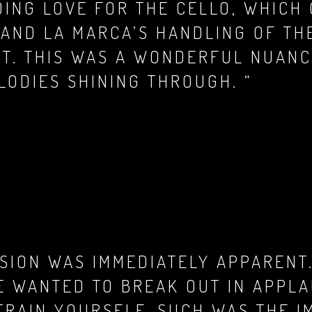
DING LOVE FOR THE CELLO, WHICH
, AND LA MARCA’S HANDLING OF T
HT. THIS WAS A WONDERFUL NUAN
LODIES SHINING THROUGH. “
ISION WAS IMMEDIATELY APPARENT.
E WANTED TO BREAK OUT IN APPL
TRAIN YOURSELF, SUCH WAS THE I