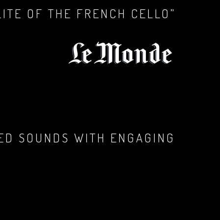
LITE OF THE FRENCH CELLO”
RED SOUNDS WITH ENGAGING