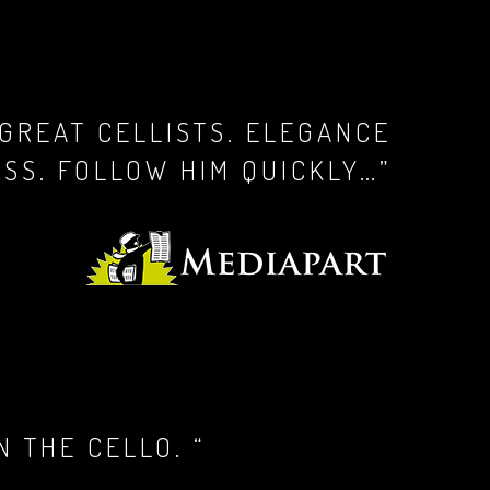
 GREAT CELLISTS. ELEGANCE
SS. FOLLOW HIM QUICKLY…”
 THE CELLO. “