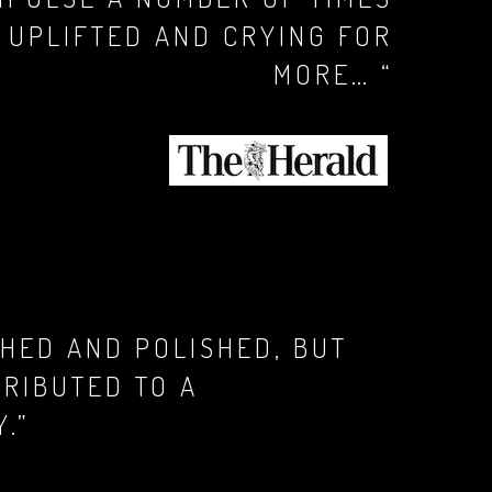
Y UPLIFTED AND CRYING FOR
MORE… “
HED AND POLISHED, BUT
TRIBUTED TO A
.”