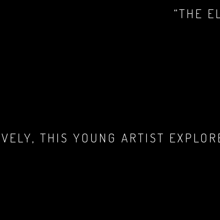
“THE E
LIVELY, THIS YOUNG ARTIST EXPLO