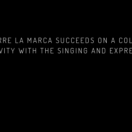
ERRE LA MARCA SUCCEEDS ON A CO
VITY WITH THE SINGING AND EXPR