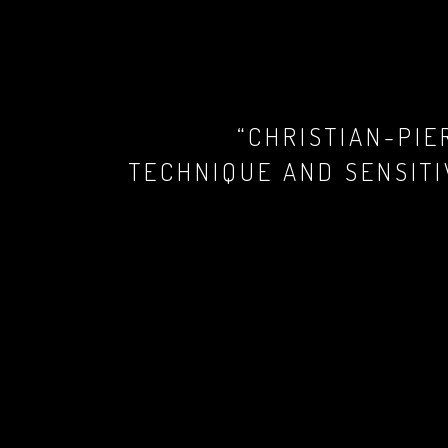
“CHRISTIAN-PI
TECHNIQUE AND SENSITI