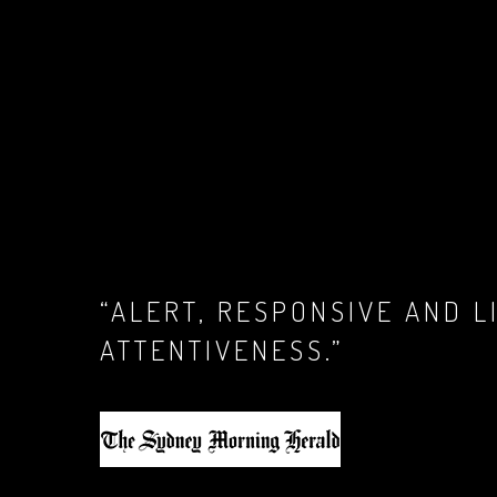
“ALERT, RESPONSIVE AND 
ATTENTIVENESS
.”