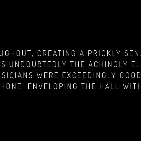
UGHOUT, CREATING A PRICKLY SEN
AS UNDOUBTEDLY THE ACHINGLY EL
SICIANS WERE EXCEEDINGLY GOOD.
SHONE, ENVELOPING THE HALL WIT