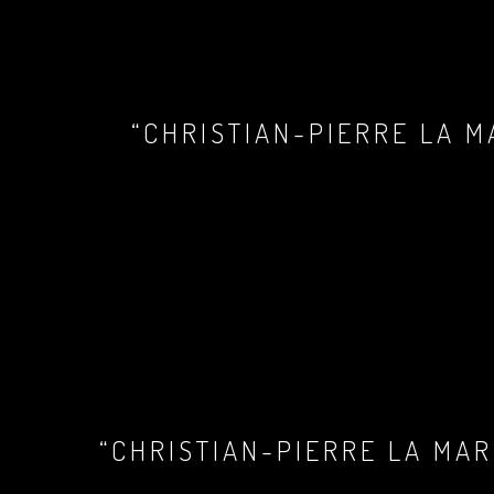
“CHRISTIAN-PIERRE LA M
“CHRISTIAN-PIERRE LA MAR