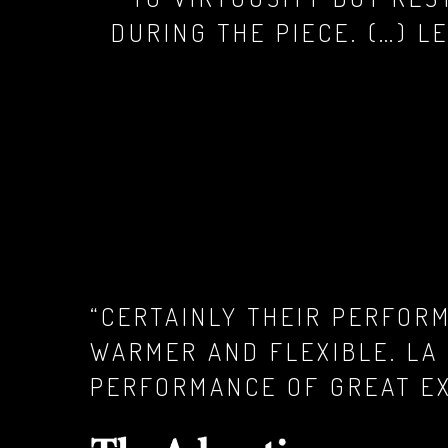
DURING THE PIECE. (…) L
“CERTAINLY THEIR PERFOR
WARMER AND FLEXIBLE. LA
PERFORMANCE OF GREAT EX