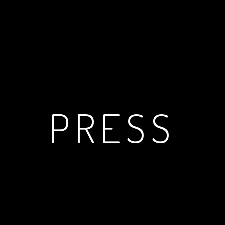
PRESS