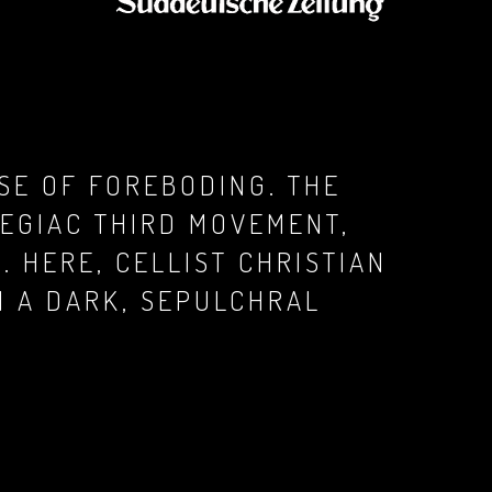
SE OF FOREBODING. THE
EGIAC THIRD MOVEMENT,
 HERE, CELLIST CHRISTIAN
H A DARK, SEPULCHRAL