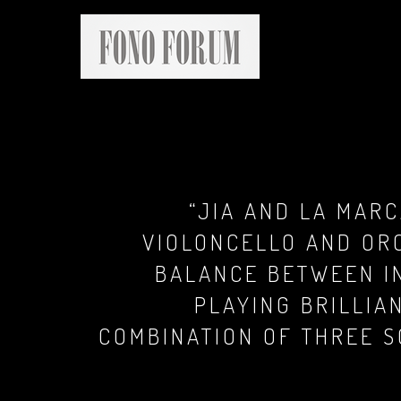
“JIA AND LA MARC
VIOLONCELLO AND OR
BALANCE BETWEEN IN
PLAYING BRILLIA
COMBINATION OF THREE S