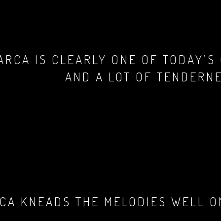
ARCA IS CLEARLY ONE OF TODAY’S
AND A LOT OF TENDERNE
CA KNEADS THE MELODIES WELL ON