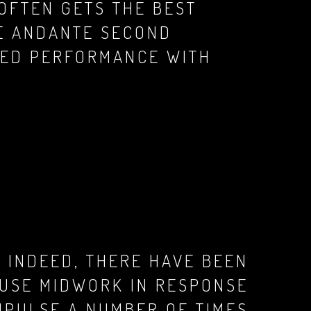
 OFTEN GETS THE BEST
HE ANDANTE SECOND
CED PERFORMANCE WITH
 INDEED, THERE HAVE BEEN
AUSE MIDWORK IN RESPONSE
MPULSE A NUMBER OF TIMES