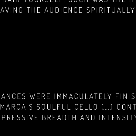
EAVING THE AUDIENCE SPIRITUALL
MANCES WERE IMMACULATELY FINIS
 MARCA’S SOULFUL CELLO (…) CON
PRESSIVE BREADTH AND INTENSITY