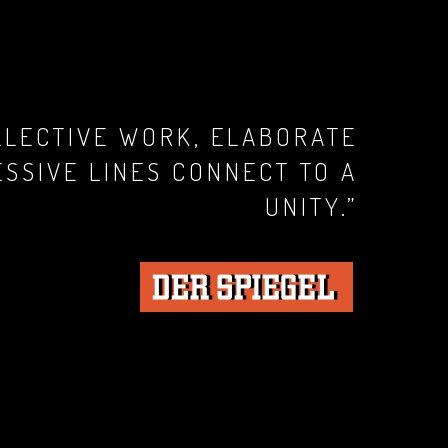
LLECTIVE WORK, ELABORATE
ESSIVE LINES CONNECT TO A
UNITY.”