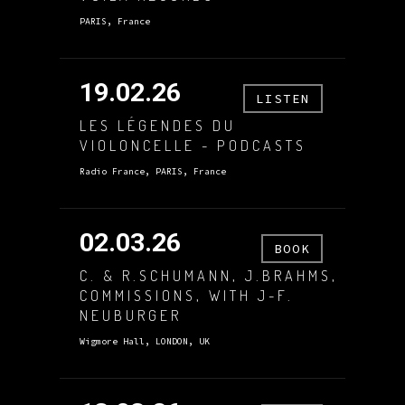
PARIS, France
19.02.26
LISTEN
LES LÉGENDES DU
VIOLONCELLE - PODCASTS
Radio France, PARIS, France
02.03.26
BOOK
C. & R.SCHUMANN, J.BRAHMS,
COMMISSIONS, WITH J-F.
NEUBURGER
Wigmore Hall, LONDON, UK