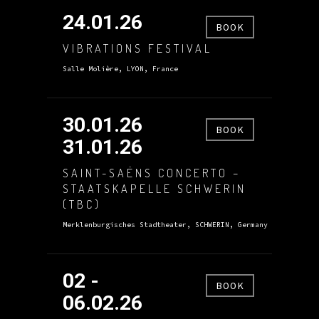
24.01.26
BOOK
VIBRATIONS FESTIVAL
Salle Molière, LYON, France
30.01.26
BOOK
31.01.26
SAINT-SAËNS CONCERTO –
STAATSKAPELLE SCHWERIN
(TBC)
Merklenburgisches Stadtheater, SCHWERIN, Germany
02 -
BOOK
06.02.26