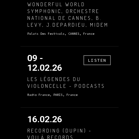
WONDERFUL WORLD
SYMPHONIC, ORCHESTRE
NATIONAL DE CANNES, B.
LEVY, J.DEPARDIEU, MIDEM
Palais Des Festivals, CANNES, France
09 -
LISTEN
12.02.26
LES LÉGENDES DU
VIOLONCELLE - PODCASTS
Radio France, PARIS, France
16.02.26
RECORDING (DUPIN) -
VOILÀ RECORDS