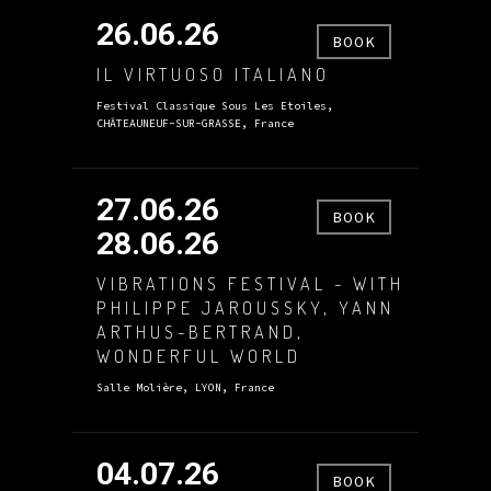
26.06.26
BOOK
IL VIRTUOSO ITALIANO
Festival Classique Sous Les Etoiles,
CHÂTEAUNEUF-SUR-GRASSE, France
27.06.26
BOOK
28.06.26
VIBRATIONS FESTIVAL - WITH
PHILIPPE JAROUSSKY, YANN
ARTHUS-BERTRAND,
WONDERFUL WORLD
Salle Molière, LYON, France
04.07.26
BOOK