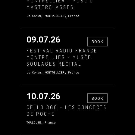
MONTPELLIER - PUBLIC
MASTERCLASSES
Le Corum, MONTPELLIER, France
09.07.26
BOOK
FESTIVAL RADIO FRANCE
MONTPELLIER - MUSÉE
SOULAGES RÉCITAL
Le Corum, MONTPELLIER, France
10.07.26
BOOK
CELLO 360 - LES CONCERTS
DE POCHE
TOULOUSE, France