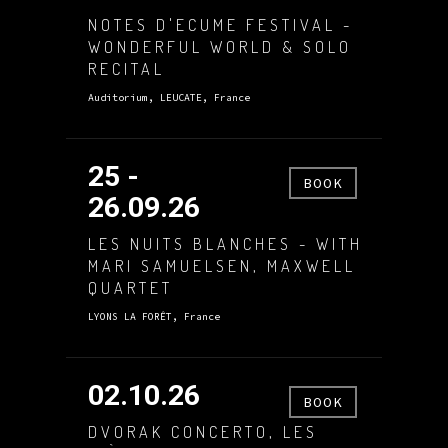
NOTES D'ECUME FESTIVAL -
WONDERFUL WORLD & SOLO
RECITAL
Auditorium, LEUCATE, France
25 -
BOOK
26.09.26
LES NUITS BLANCHES - WITH
MARI SAMUELSEN, MAXWELL
QUARTET
LYONS LA FORÊT, France
02.10.26
BOOK
DVORAK CONCERTO, LES