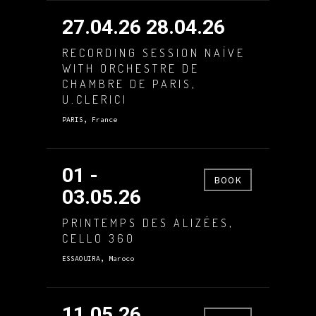
27.04.26 28.04.26
RECORDING SESSION NAÏVE
WITH ORCHESTRE DE
CHAMBRE DE PARIS,
U.CLERICI
PARIS, France
01 -
BOOK
03.05.26
PRINTEMPS DES ALIZÉES,
CELLO 360
ESSAOUIRA, Maroco
11.05.26