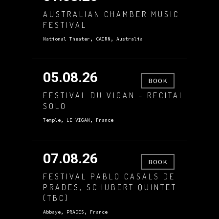
AUSTRALIAN CHAMBER MUSIC
FESTIVAL
National Theater, CAIRN, Australia
05.08.26
BOOK
FESTIVAL DU VIGAN - RECITAL
SOLO
Temple, LE VIGAN, France
07.08.26
BOOK
FESTIVAL PABLO CASALS DE
PRADES, SCHUBERT QUINTET
(TBC)
Abbaye, PRADES, France