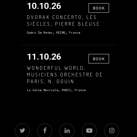
10.10.26
BOOK
DVORAK CONCERTO, LES
SIÈCLES, PIERRE BLEUSE
Opéra De Reims, REIMS, France
11.10.26
BOOK
WONDERFUL WORLD,
MUSICIENS ORCHESTRE DE
PARIS, N. GOUIN
La Seine Musicale, PARIS, France