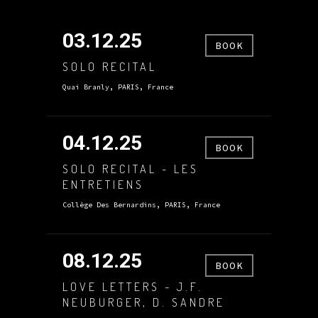
03.12.25
BOOK
SOLO RECITAL
Quai Branly, PARIS, France
04.12.25
BOOK
SOLO RECITAL - LES
ENTRETIENS
Collège Des Bernardins, PARIS, France
08.12.25
BOOK
LOVE LETTERS - J.F.
NEUBURGER, D. SANDRE