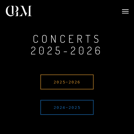
CONCERTS
2025-2026
2025-2026
2024-2025