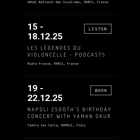
Hôtel National Des Invalides, PARIS, France
15 -
LISTEN
18.12.25
LES LÉGENDES DU
VIOLONCELLE - PODCASTS
Radio France, PARIS, France
19 -
BOOK
22.12.25
NAPOLI 2500TH'S BIRTHDAY
CONCERT WITH YAMAN OKUR
Teatro San Carlo, NAPOLI, Italy