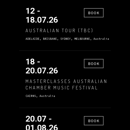
12 -
BOOK
18.07.26
AUSTRALIAN TOUR (TBC)
ADELAIDE, BRISBANE, SYDNEY, MELBOURNE, Australia
18 -
BOOK
20.07.26
MASTERCLASSES AUSTRALIAN
CHAMBER MUSIC FESTIVAL
CAIRNS, Australia
20.07 -
BOOK
01.08.26