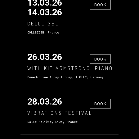
13.03.26
BOOK
14.03.26
CELLO 360
COLLEGIEN, France
26.03.26
BOOK
WITH KIT ARMSTRONG, PIANO
Benedictine Abbey Tholey, THOLEY, Germany
28.03.26
BOOK
VIBRATIONS FESTIVAL
Salle Molière, LYON, France