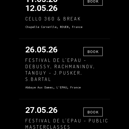
BOOK
12.05.26
CELLO 360 & BREAK
Chapelle Corneille, ROUEN, France
26.05.26
BOOK
FESTIVAL DE L'EPAU -
DEBUSSY, RACHMANINOV,
TANGUY - J.PUSKER,
S.BARTAL
Abbaye Aux Dames, L'EPAU, France
27.05.26
BOOK
FESTIVAL DE L'EPAU - PUBLIC
MASTERCLASSES