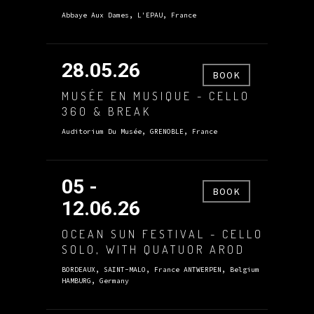
Abbaye Aux Dames, L'EPAU, France
28.05.26
BOOK
MUSÉE EN MUSIQUE - CELLO
360 & BREAK
Auditorium Du Musée, GRENOBLE, France
05 -
BOOK
12.06.26
OCEAN SUN FESTIVAL - CELLO
SOLO, WITH QUATUOR AROD
BORDEAUX, SAINT-MALO, France ANTWERPEN, Belgium
HAMBURG, Germany