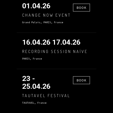
01.04.26
BOOK
CHANGE NOW EVENT
Grand Palais, PARIS, France
16.04.26 17.04.26
RECORDING SESSION NAÏVE
PARIS, France
23 -
BOOK
25.04.26
TAUTAVEL FESTIVAL
TAUTAVEL, France