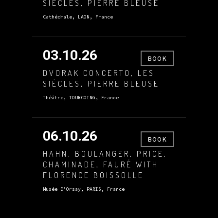
SIÈCLES, PIERRE BLEUSE
Cathédrale, LAON, France
03.10.26
BOOK
DVORAK CONCERTO, LES
SIÈCLES, PIERRE BLEUSE
Théâtre, TOURCOING, France
06.10.26
BOOK
HAHN, BOULANGER, PRICE,
CHAMINADE, FAURÉ WITH
FLORENCE BOISSOLLE
Musée D'Orsay, PARIS, France