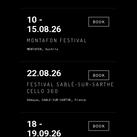
10 -
BOOK
15.08.26
MONTAFON FESTIVAL
MONTAFON, Austria
22.08.26
BOOK
FESTIVAL SABLÉ-SUR-SARTHE
CELLO 360
Abbaye, SABLE-SUR-SARTHE, France
18 -
BOOK
19.09.26