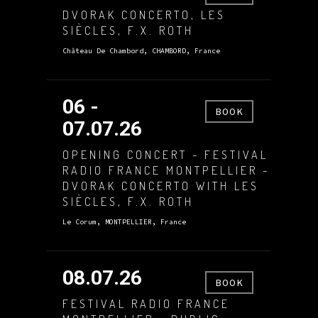
DVORAK CONCERTO, LES
SIÈCLES, F.X. ROTH
Château De Chambord, CHAMBORD, France
06 -
BOOK
07.07.26
OPENING CONCERT - FESTIVAL
RADIO FRANCE MONTPELLIER -
DVORAK CONCERTO WITH LES
SIÈCLES, F.X. ROTH
Le Corum, MONTPELLIER, France
08.07.26
BOOK
FESTIVAL RADIO FRANCE