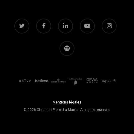
Mentions légales
© 2026 Christian-Pierre La Marca. All rights reserved